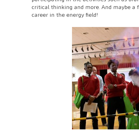
critical thinking and more. And maybe a 
career in the energy field!