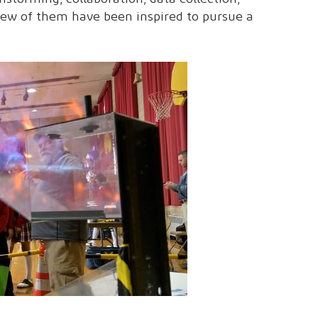
few of them have been inspired to pursue a