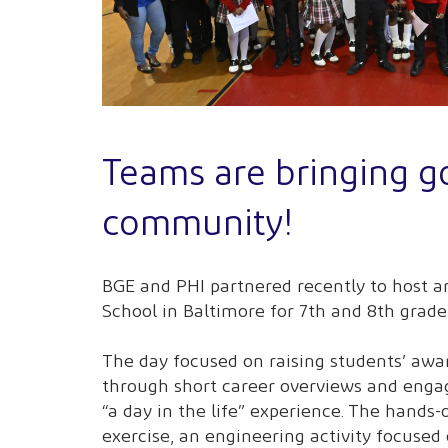
Teams are bringing g
community!
BGE and PHI partnered recently to host 
School in Baltimore for 7th and 8th grade
The day focused on raising students’ awar
through short career overviews and enga
“a day in the life” experience. The hands-o
exercise, an engineering activity focused 