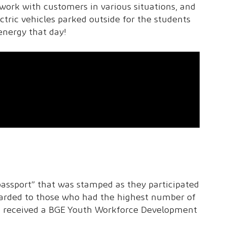
work with customers in various situations, and
ctric vehicles parked outside for the students
energy that day!
assport” that was stamped as they participated
awarded to those who had the highest number of
ts received a BGE Youth Workforce Development