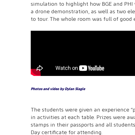
simulation to highlight how BGE and PHI 
a drone demonstration, as well as two ele
to tour. The whole room was full of good 
Photos and video by Dylan Slagle
The students were given an experience “p
in activities at each table. Prizes were 
stamps in their passports and all studen
Day certificate for attending.