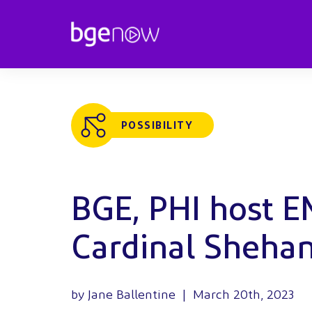
POSSIBILITY
BGE, PHI host 
Cardinal Sheha
by Jane Ballentine | March 20th, 2023