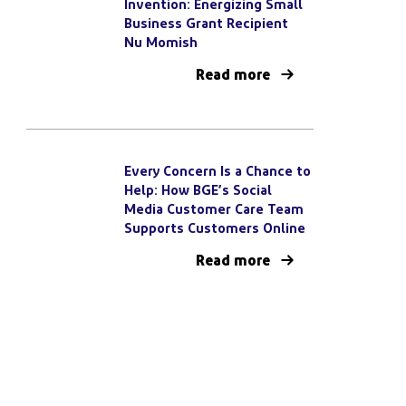
Invention: Energizing Small
Business Grant Recipient
Nu Momish
Read more
Every Concern Is a Chance to
Help: How BGE’s Social
Media Customer Care Team
Supports Customers Online
Read more