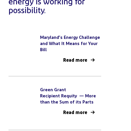
energy is working for
possibility.
Maryland’s Energy Challenge
and What It Means for Your
Bill
Read more
Green Grant
Recipient Requity — More
than the Sum of its Parts
Read more