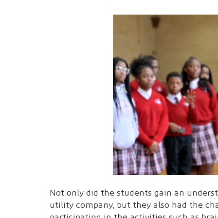
Not only did the students gain an understa
utility company, but they also had the ch
participating in the activities such as bra