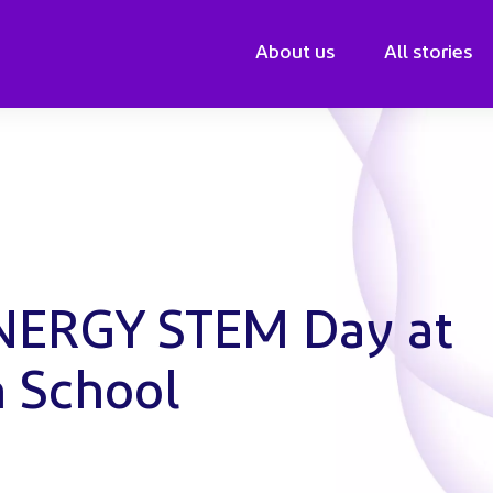
About us
All stories
ENERGY STEM Day at
n School