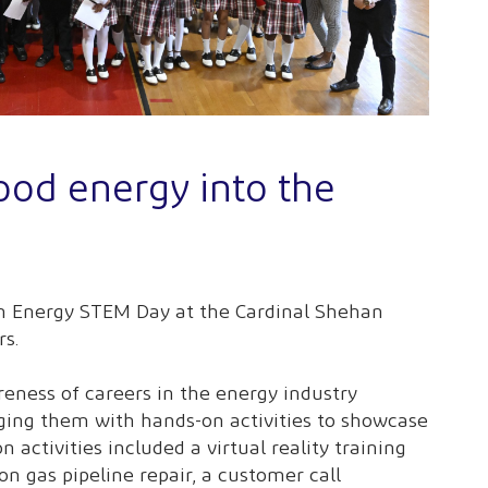
ood energy into the
an Energy STEM Day at the Cardinal Shehan
rs.
eness of careers in the energy industry
ging them with hands-on activities to showcase
n activities included a virtual reality training
on gas pipeline repair, a customer call