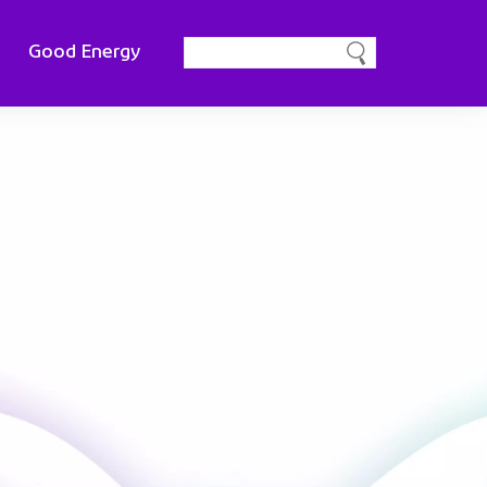
Good Energy