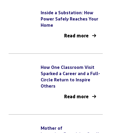
Inside a Substation: How
Power Safely Reaches Your
Home
Read more
How One Classroom Visit
Sparked a Career and a Full-
Circle Return to Inspire
Others
Read more
Mother of