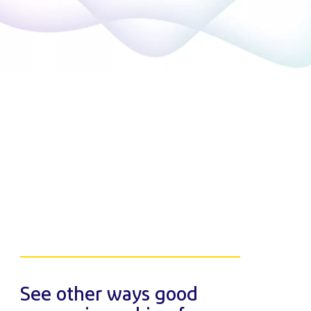
See other ways good