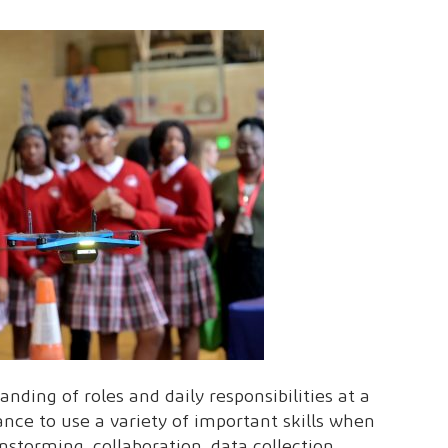
nding of roles and daily responsibilities at a
ance to use a variety of important skills when
instorming, collaboration, data collection,