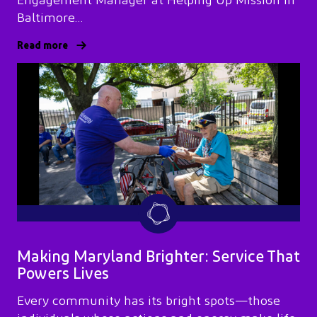
Engagement Manager at Helping Up Mission in
Baltimore…
Read more
Making Maryland Brighter: Service That
Powers Lives
Every community has its bright spots—those