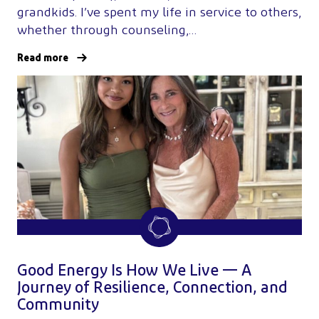
grandkids. I’ve spent my life in service to others,
whether through counseling,…
Read more
Good Energy Is How We Live — A
Journey of Resilience, Connection, and
Community