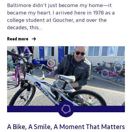
Baltimore didn’t just become my home—it
became my heart. I arrived here in 1978 as a
college student at Goucher, and over the
decades, this…
Read more
A Bike, A Smile, A Moment That Matters