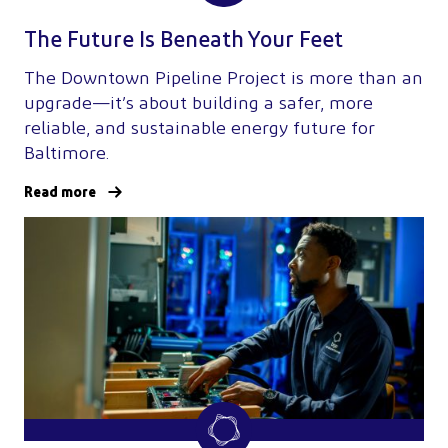
The Future Is Beneath Your Feet
The Downtown Pipeline Project is more than an
upgrade—it’s about building a safer, more
reliable, and sustainable energy future for
Baltimore.
Read more