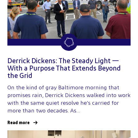
Derrick Dickens: The Steady Light —
With a Purpose That Extends Beyond
the Grid
On the kind of gray Baltimore morning that
promises rain, Derrick Dickens walked into work
with the same quiet resolve he’s carried for
more than two decades. As…
Read more