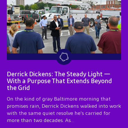
Derrick Dickens: The Steady Light —
With a Purpose That Extends Beyond
the Grid
On the kind of gray Baltimore morning that
promises rain, Derrick Dickens walked into work
with the same quiet resolve he’s carried for
more than two decades. As…