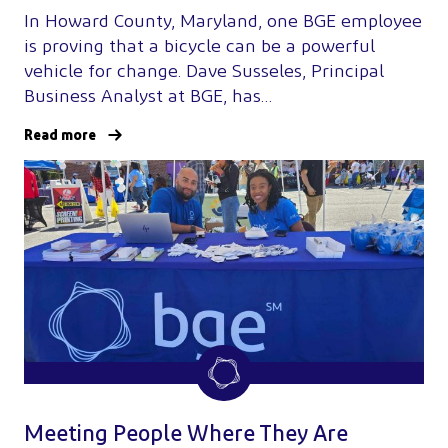
In Howard County, Maryland, one BGE employee
is proving that a bicycle can be a powerful
vehicle for change. Dave Susseles, Principal
Business Analyst at BGE, has…
Read more
Meeting People Where They Are