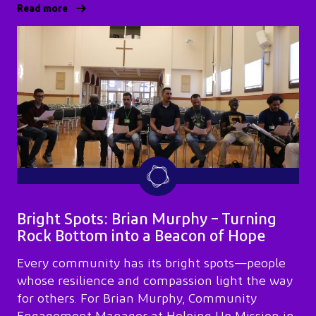
Read more
Bright Spots: Brian Murphy – Turning
Rock Bottom into a Beacon of Hope
Every community has its bright spots—people
whose resilience and compassion light the way
for others. For Brian Murphy, Community