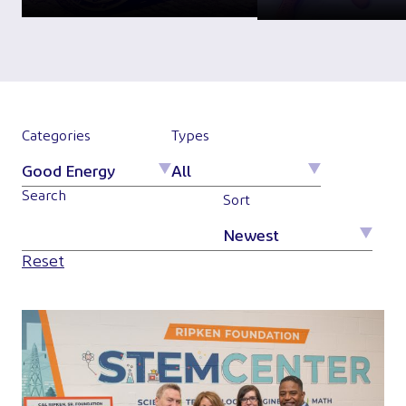
Categories
Types
Search
Sort
Reset