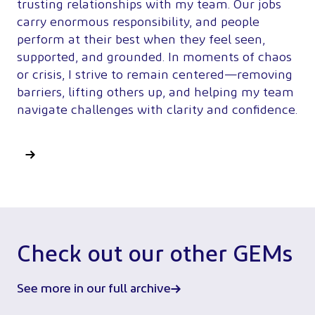
trusting relationships with my team. Our jobs
carry enormous responsibility, and people
perform at their best when they feel seen,
supported, and grounded. In moments of chaos
or crisis, I strive to remain centered—removing
barriers, lifting others up, and helping my team
navigate challenges with clarity and confidence.
Check out our other GEMs
See more in our full archive