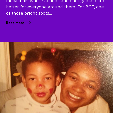
individuals whose actions and energy make life
better for everyone around them. For BGE, one
of those bright spots…
Read more