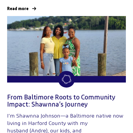
Read more
From Baltimore Roots to Community
Impact: Shawnna’s Journey
I’m Shawnna Johnson—a Baltimore native now
living in Harford County with my
husband (Andre), our kids, and