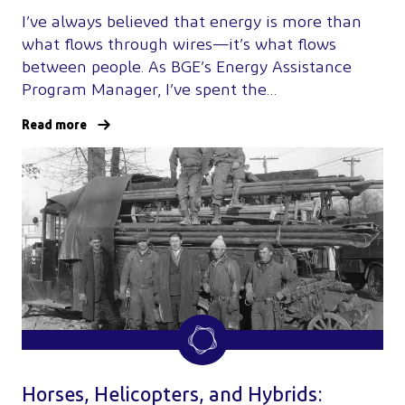
I’ve always believed that energy is more than
what flows through wires—it’s what flows
between people. As BGE’s Energy Assistance
Program Manager, I’ve spent the…
Read more
Horses, Helicopters, and Hybrids: