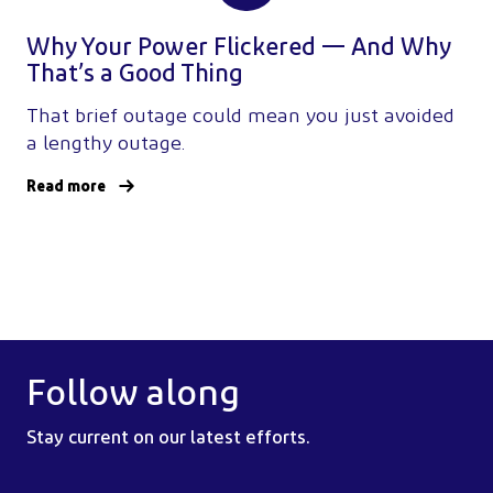
Why Your Power Flickered — And Why
That’s a Good Thing
That brief outage could mean you just avoided
a lengthy outage.
Read more
Follow along
Stay current on our latest efforts.