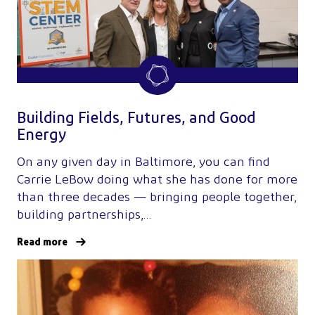
Building Fields, Futures, and Good
Energy
On any given day in Baltimore, you can find
Carrie LeBow doing what she has done for more
than three decades — bringing people together,
building partnerships,…
Read more