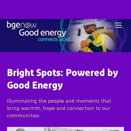
Bright Spots: Powered by
Good Energy
Illuminating the people and moments that
bring warmth, hope and connection to our
communities.