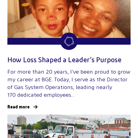
How Loss Shaped a Leader’s Purpose
For more than 20 years, I’ve been proud to grow
my career at BGE. Today, I serve as the Director
of Gas System Operations, leading nearly
170 dedicated employees…
Read more