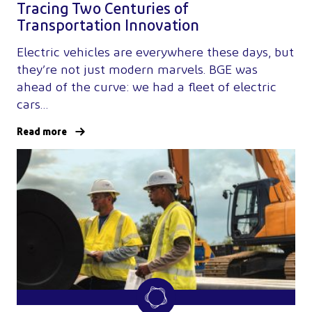
Tracing Two Centuries of
Transportation Innovation
Electric vehicles are everywhere these days, but
they’re not just modern marvels. BGE was
ahead of the curve: we had a fleet of electric
cars…
Read more