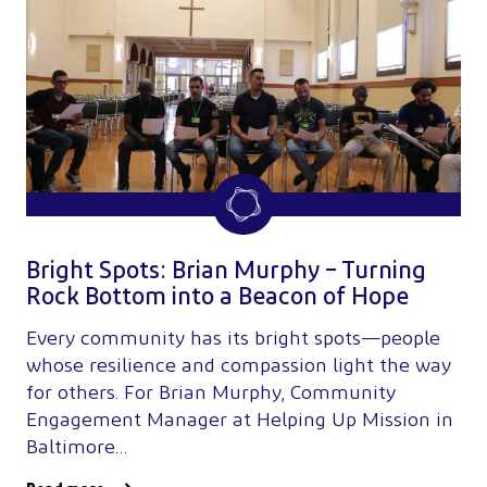
Bright Spots: Brian Murphy – Turning
Rock Bottom into a Beacon of Hope
Every community has its bright spots—people
whose resilience and compassion light the way
for others. For Brian Murphy, Community
Engagement Manager at Helping Up Mission in
Baltimore…