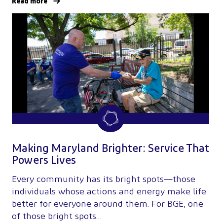
Read more
Making Maryland Brighter: Service That
Powers Lives
Every community has its bright spots—those
individuals whose actions and energy make life
better for everyone around them. For BGE, one
of those bright spots…