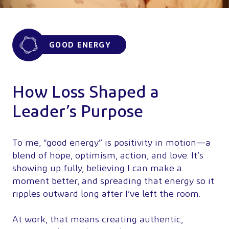
GOOD ENERGY
How Loss Shaped a
Leader’s Purpose
To me, “good energy” is positivity in motion—a
blend of hope, optimism, action, and love. It’s
showing up fully, believing I can make a
moment better, and spreading that energy so it
ripples outward long after I’ve left the room.
At work, that means creating authentic,