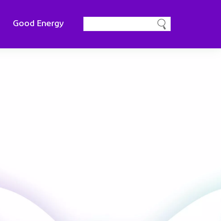
Good Energy