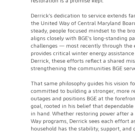
restoration is a promise kept.
Derrick’s dedication to service extends f
the United Way of Central Maryland Board
steady, people focused mindset to the b
aligns closely with BGE’s long-standing p
challenges — most recently through the
provides critical winter energy assistanc
Derrick, these efforts reflect a shared m
strengthening the communities BGE serve
That same philosophy guides his vision for
committed to building a stronger, more re
outages and positions BGE at the forefront
goal, rooted in his belief that dependab
in hand. Whether restoring power after 
Way programs, Derrick sees each effort as
household has the stability, support, and