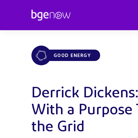
GOOD ENERGY
Derrick Dickens
With a Purpose
the Grid