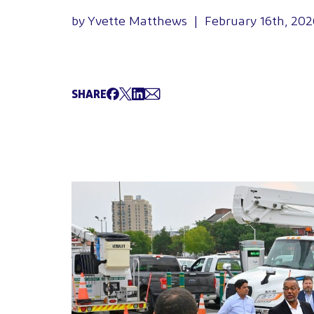
by Yvette Matthews | February 16th, 202
SHARE
Share on Facebook
Tweet
Share on LinkedIn
Share via Email