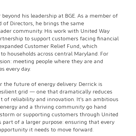
ar beyond his leadership at BGE. As a member of
 of Directors, he brings the same
roader community. His work with United Way
artnership to support customers facing financial
 expanded Customer Relief Fund, which
e to households across central Maryland. For
ission: meeting people where they are and
s every day.
 the future of energy delivery. Derrick is
silient grid — one that dramatically reduces
 of reliability and innovation. It’s an ambitious
le energy and a thriving community go hand
a storm or supporting customers through United
 part of a larger purpose: ensuring that every
 opportunity it needs to move forward.