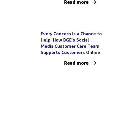
Read more
Every Concern Is a Chance to
Help: How BGE’s Social
Media Customer Care Team
Supports Customers Online
Read more