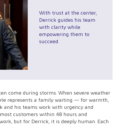
With trust at the center,
Derrick guides his team
with clarity while
empowering them to
succeed.
ten come during storms. When severe weather
ute represents a family waiting — for warmth,
rick and his teams work with urgency and
to most customers within 48 hours and
work, but for Derrick, it is deeply human. Each