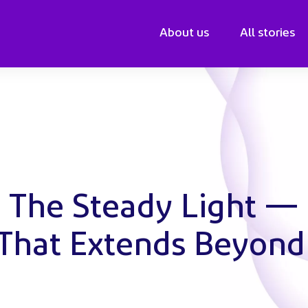
About us
All stories
: The Steady Light —
 That Extends Beyond