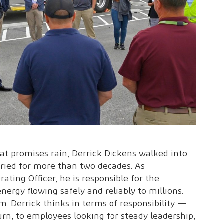
at promises rain, Derrick Dickens walked into
rried for more than two decades. As
ating Officer, he is responsible for the
ergy flowing safely and reliably to millions.
m. Derrick thinks in terms of responsibility —
urn, to employees looking for steady leadership,