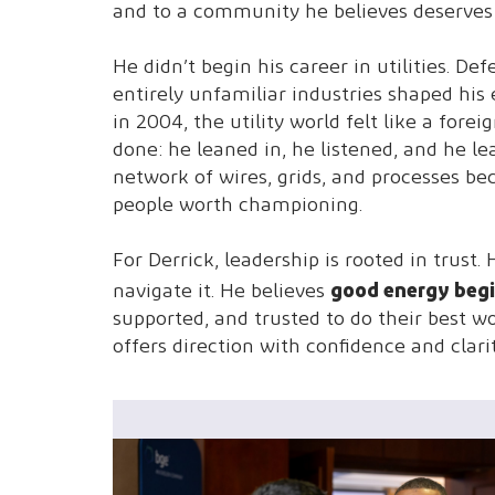
and to a community he believes deserves 
He didn’t begin his career in utilities. 
entirely unfamiliar industries shaped his
in 2004, the utility world felt like a for
done: he leaned in, he listened, and he le
network of wires, grids, and processes 
people worth championing.
For Derrick, leadership is rooted in trus
good energy begi
navigate it. He believes
supported, and trusted to do their best
offers direction with confidence and clari