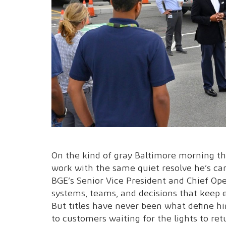
On the kind of gray Baltimore morning th
work with the same quiet resolve he’s ca
BGE’s Senior Vice President and Chief Oper
systems, teams, and decisions that keep en
But titles have never been what define hi
to customers waiting for the lights to ret