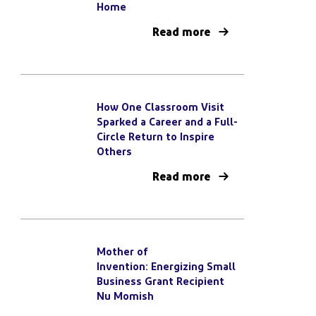
Home
Read more
How One Classroom Visit
Sparked a Career and a Full-
Circle Return to Inspire
Others
Read more
Mother of
Invention: Energizing Small
Business Grant Recipient
Nu Momish