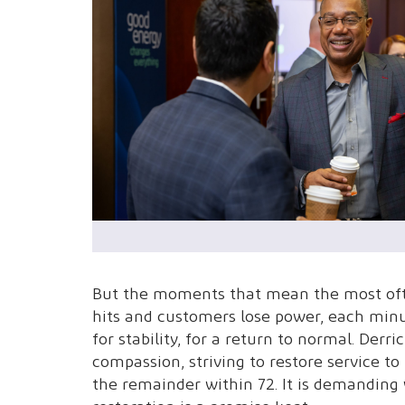
But the moments that mean the most of
hits and customers lose power, each min
for stability, for a return to normal. Der
compassion, striving to restore service 
the remainder within 72. It is demanding 