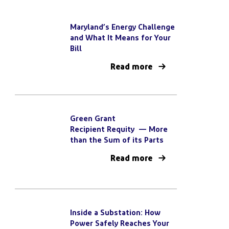
Maryland’s Energy Challenge
and What It Means for Your
Bill
Read more
Green Grant
Recipient Requity — More
than the Sum of its Parts
Read more
Inside a Substation: How
Power Safely Reaches Your