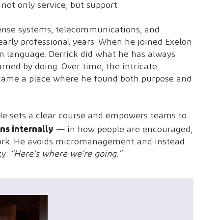
not only service, but support.
Defense systems, telecommunications, and
 early professional years. When he joined Exelon
eign language. Derrick did what he has always
arned by doing. Over time, the intricate
became a place where he found both purpose and
t. He sets a clear course and empowers teams to
ns internally
— in how people are encouraged,
 work. He avoids micromanagement and instead
ty:
“Here’s where we’re going.”