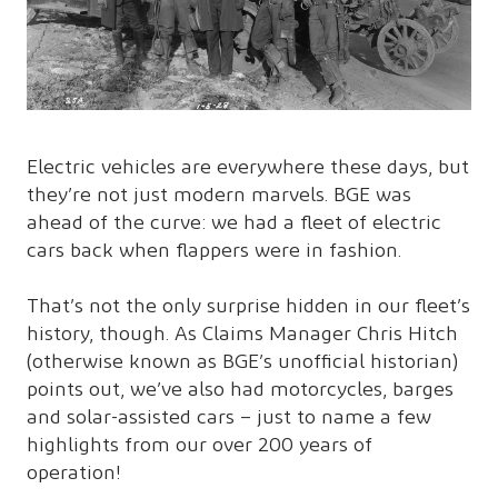
Electric vehicles are everywhere these days, but
they’re not just modern marvels. BGE was
ahead of the curve: we had a fleet of electric
cars back when flappers were in fashion.
That’s not the only surprise hidden in our fleet’s
history, though. As Claims Manager Chris Hitch
(otherwise known as BGE’s unofficial historian)
points out, we’ve also had motorcycles, barges
and solar-assisted cars – just to name a few
highlights from our over 200 years of
operation!