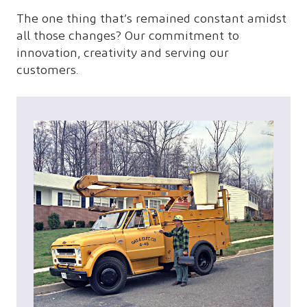
The one thing that’s remained constant amidst
all those changes? Our commitment to
innovation, creativity and serving our
customers.