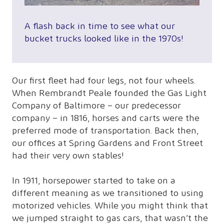
A flash back in time to see what our
bucket trucks looked like in the 1970s!
Our first fleet had four legs, not four wheels.
When Rembrandt Peale founded the Gas Light
Company of Baltimore – our predecessor
company – in 1816, horses and carts were the
preferred mode of transportation. Back then,
our offices at Spring Gardens and Front Street
had their very own stables!
In 1911, horsepower started to take on a
different meaning as we transitioned to using
motorized vehicles. While you might think that
we jumped straight to gas cars, that wasn’t the