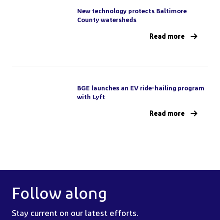
New technology protects Baltimore
County watersheds
Read more
BGE launches an EV ride-hailing program
with Lyft
Read more
Follow along
Stay current on our latest efforts.