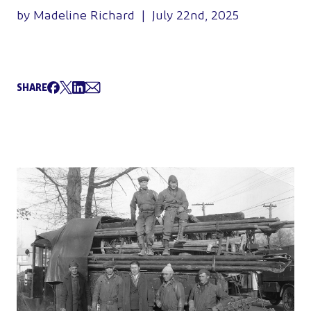
by Madeline Richard | July 22nd, 2025
SHARE
Share on Facebook
Tweet
Share on LinkedIn
Share via Email