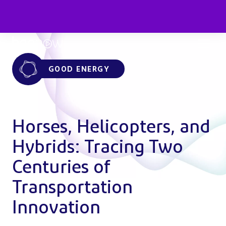
GOOD ENERGY
Horses, Helicopters, and
Hybrids: Tracing Two
Centuries of
Transportation
Innovation