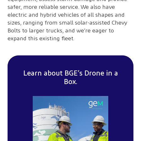
safer, more reliable service. We also have
electric and hybrid vehicles of all shapes and
sizes, ranging from small solar-assisted Chevy
Bolts to larger trucks, and we’re eager to
expand this existing fleet.
Learn about BGE’s Drone in a
Box.