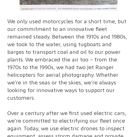
We only used motorcycles for a short time, but
our commitment to an innovative fleet
remained steady. Between the 1910s and 1980s,
we took to the water, using tugboats and
barges to transport coal and oil to our power
plants. We embraced the air too – from the
1970s to the 1990s, we had two Jet Ranger
helicopters for aerial photography. Whether
we’re in the seas or the skies, we’re always
looking for innovative ways to support our
customers.
Over a century after we first used electric cars,
we’re committed to electrifying our fleet once
again. Today, we use electric drones to inspect
equipment, assess storm damage and provide