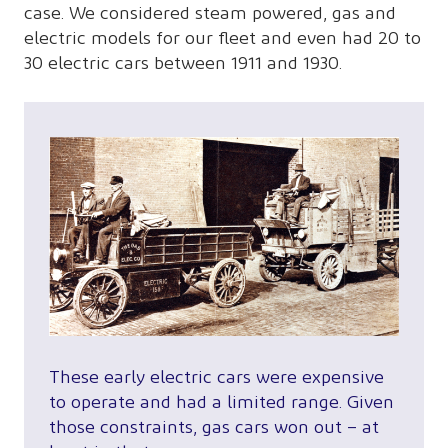
case. We considered steam powered, gas and
electric models for our fleet and even had 20 to
30 electric cars between 1911 and 1930.
These early electric cars were expensive
to operate and had a limited range. Given
those constraints, gas cars won out – at