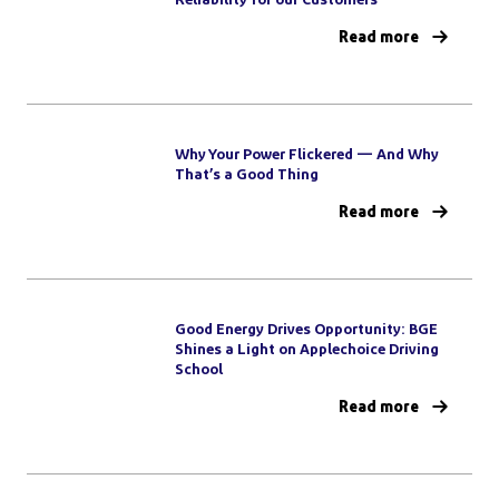
Read more
Why Your Power Flickered — And Why
That’s a Good Thing
Read more
Good Energy Drives Opportunity: BGE
Shines a Light on Applechoice Driving
School
Read more