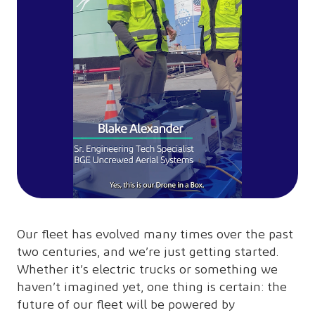
Our fleet has evolved many times over the past
two centuries, and we’re just getting started.
Whether it’s electric trucks or something we
haven’t imagined yet, one thing is certain: the
future of our fleet will be powered by