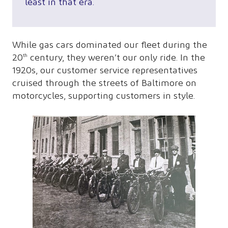
least in that era.
While gas cars dominated our fleet during the
20
century, they weren’t our only ride. In the
th
1920s, our customer service representatives
cruised through the streets of Baltimore on
motorcycles, supporting customers in style.