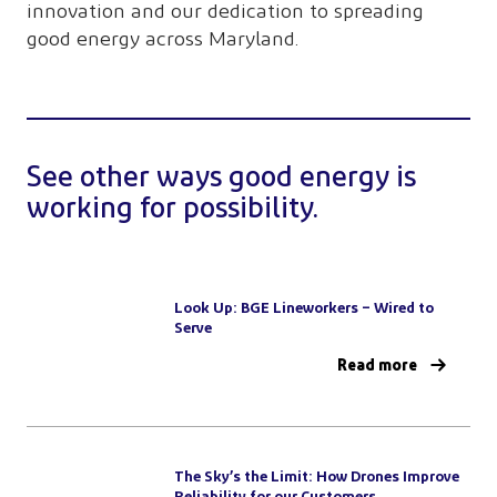
innovation and our dedication to spreading
good energy across Maryland.
See other ways good energy is
working for possibility.
Look Up: BGE Lineworkers – Wired to
Serve
Read more
The Sky’s the Limit: How Drones Improve
Reliability for our Customers