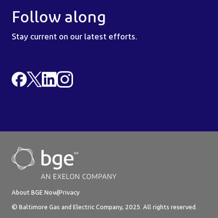
Follow along
Stay current on our latest efforts.
About BGE Now
|
Privacy
© Baltimore Gas and Electric Company, 2025. All rights reserved.