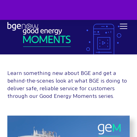
Learn something new about BGE and get a
behind-the-scenes look at what BGE is doing to
deliver safe, reliable service for customers
through our Good Energy Moments series.