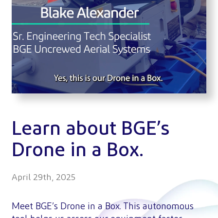
Learn about BGE’s
Drone in a Box.
April 29th, 2025
Meet BGE’s Drone in a Box. This autonomous