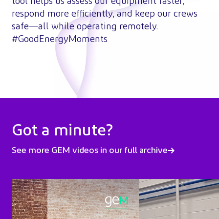
tool helps us assess our equipment faster,
respond more efficiently, and keep our crews
safe—all while operating remotely.
#GoodEnergyMoments
Got a minute?
See more GEM videos in our full archive