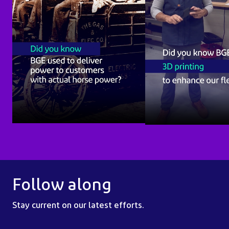
Follow along
Stay current on our latest efforts.