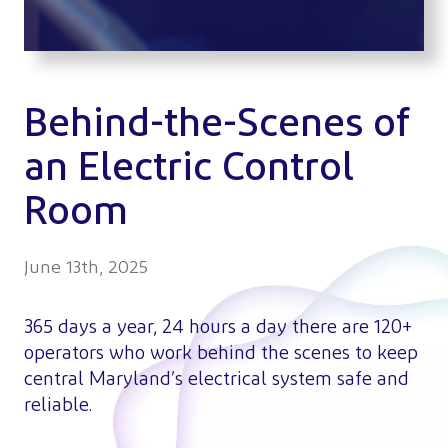
Behind-the-Scenes of
an Electric Control
Room
June 13th, 2025
365 days a year, 24 hours a day there are 120+
operators who work behind the scenes to keep
central Maryland’s electrical system safe and
reliable.