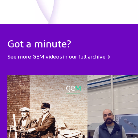
Got a minute?
See more GEM videos in our full archive