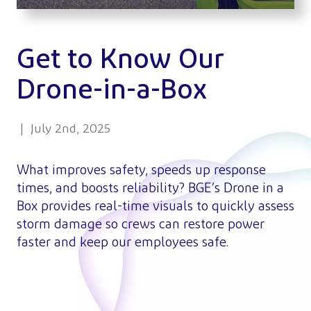
Get to Know Our
Drone-in-a-Box
| July 2nd, 2025
What improves safety, speeds up response
times, and boosts reliability? BGE’s Drone in a
Box provides real-time visuals to quickly assess
storm damage so crews can restore power
faster and keep our employees safe.