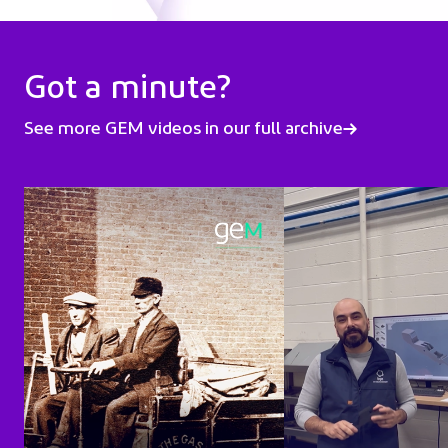
Got a minute?
See more GEM videos in our full archive