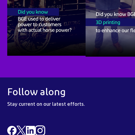
Follow along
Stay current on our latest efforts.