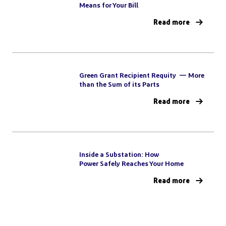
Means for Your Bill
Read more
Green Grant Recipient Requity — More
than the Sum of its Parts
Read more
Inside a Substation: How
Power Safely Reaches Your Home
Read more