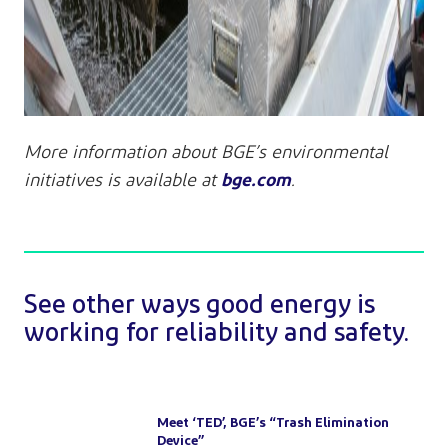
More information about BGE’s environmental
bge.com
initiatives is available at
.
See other ways good energy is
working for reliability and safety.
Meet ‘TED’, BGE’s “Trash Elimination
Device”