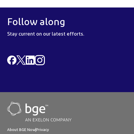
Follow along
Stay current on our latest efforts.
About BGE Now
|
Privacy