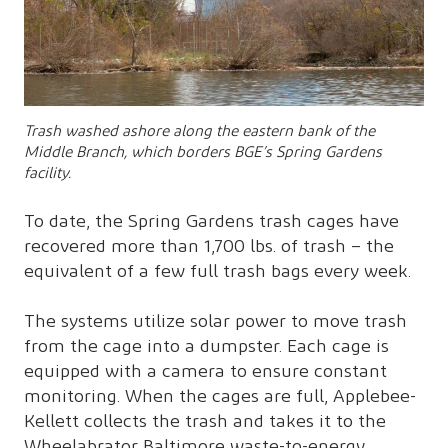
Trash washed ashore along the eastern bank of the
Middle Branch, which borders BGE’s Spring Gardens
facility.
To date, the Spring Gardens trash cages have
recovered more than 1,700 lbs. of trash – the
equivalent of a few full trash bags every week.
The systems utilize solar power to move trash
from the cage into a dumpster. Each cage is
equipped with a camera to ensure constant
monitoring. When the cages are full, Applebee-
Kellett collects the trash and takes it to the
Wheelabrator Baltimore waste-to-energy