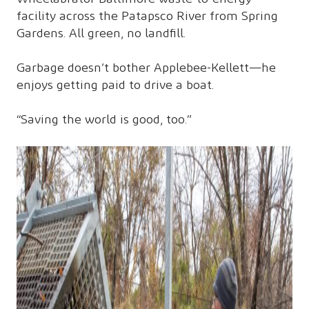
facility across the Patapsco River from Spring
Gardens. All green, no landfill.
Garbage doesn’t bother Applebee-Kellett—he
enjoys getting paid to drive a boat.
“Saving the world is good, too.”