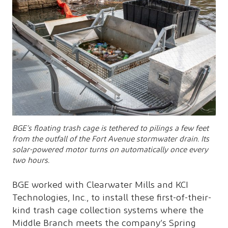
BGE’s floating trash cage is tethered to pilings a few feet
from the outfall of the Fort Avenue stormwater drain. Its
solar-powered motor turns on automatically once every
two hours.
BGE worked with Clearwater Mills and KCI
Technologies, Inc., to install these first-of-their-
kind trash cage collection systems where the
Middle Branch meets the company’s Spring