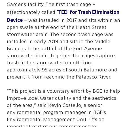
Gardens facility. The first trash cage –
‘TED’ for Trash Elimination
affectionately called
Device
– was installed in 2017 and sits within an
open swale at the end of the Heath Street
stormwater drain. The second trash cage was
installed in early 2019 and sits in the Middle
Branch at the outfall of the Fort Avenue
stormwater drain. Together the cages capture
trash in the stormwater runoff from
approximately 95 acres of south Baltimore and
prevent it from reaching the Patapsco River.
“This project is a voluntary effort by BGE to help
improve local water quality and the aesthetics
of the area,” said Kevin Costello, a senior
environmental program manager in BGE’s
Environmental Management Unit. “It’s an
important part of our commitment to