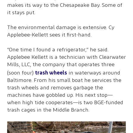
makes its way to the Chesapeake Bay. Some of
it stays put.
The environmental damage is extensive. Cy
Applebee-Kellett sees it first-hand.
“One time I found a refrigerator,” he said.
Applebee Kellett is a technician with Clearwater
Mills, LLC, the company that operates three
trash wheels
(soon four)
in waterways around
Baltimore. From his small boat he services the
trash wheels and removes garbage the
machines have gobbled up. His next stop—
when high tide cooperates—is two BGE-funded
trash cages in the Middle Branch.