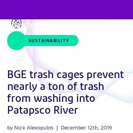
SUSTAINABILITY
BGE trash cages prevent
nearly a ton of trash
from washing into
Patapsco River
by Nick Alexopulos | December 12th, 2019