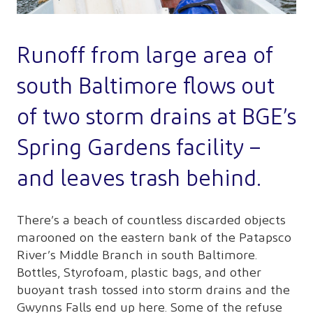
Runoff from large area of
south Baltimore flows out
of two storm drains at BGE’s
Spring Gardens facility –
and leaves trash behind.
There’s a beach of countless discarded objects
marooned on the eastern bank of the Patapsco
River’s Middle Branch in south Baltimore.
Bottles, Styrofoam, plastic bags, and other
buoyant trash tossed into storm drains and the
Gwynns Falls end up here. Some of the refuse