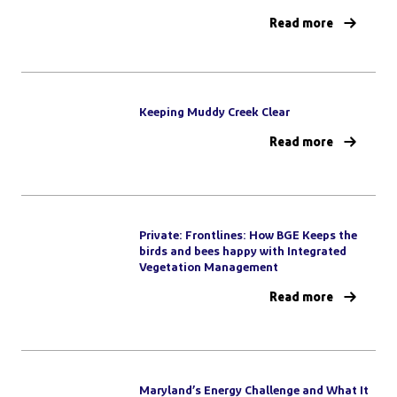
Read more
Keeping Muddy Creek Clear
Read more
Private: Frontlines: How BGE Keeps the
birds and bees happy with Integrated
Vegetation Management
Read more
Maryland’s Energy Challenge and What It