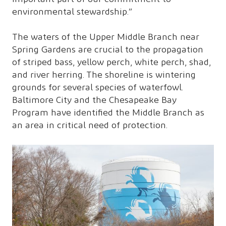
environmental stewardship.”
The waters of the Upper Middle Branch near
Spring Gardens are crucial to the propagation
of striped bass, yellow perch, white perch, shad,
and river herring. The shoreline is wintering
grounds for several species of waterfowl.
Baltimore City and the Chesapeake Bay
Program have identified the Middle Branch as
an area in critical need of protection.