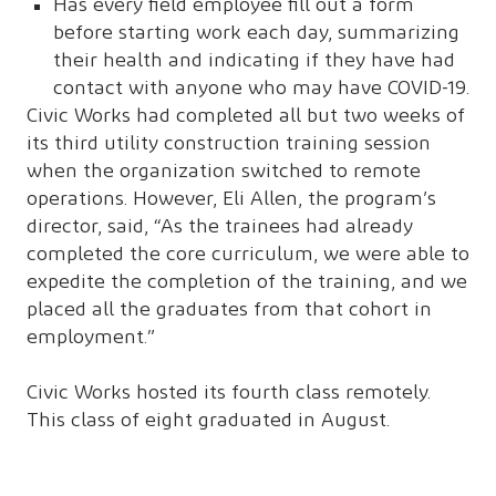
Has every field employee fill out a form
before starting work each day, summarizing
their health and indicating if they have had
contact with anyone who may have COVID-19.
Civic Works had completed all but two weeks of
its third utility construction training session
when the organization switched to remote
operations. However, Eli Allen, the program’s
director, said, “As the trainees had already
completed the core curriculum, we were able to
expedite the completion of the training, and we
placed all the graduates from that cohort in
employment.”
Civic Works hosted its fourth class remotely.
This class of eight graduated in August.