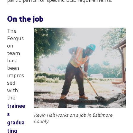
participants for specific BGE requirements.”
On the job
The
Fergus
on
team
has
been
impres
sed
with
the
trainee
s
Kevin Hall works on a job in Baltimore
gradua
County
ting