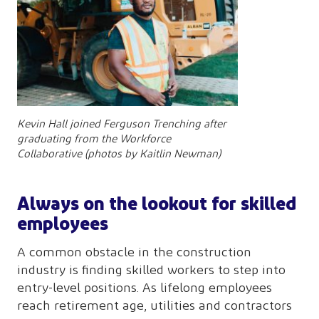
Kevin Hall joined Ferguson Trenching after
graduating from the Workforce
Collaborative (photos by Kaitlin Newman)
Always on the lookout for skilled
employees
A common obstacle in the construction
industry is finding skilled workers to step into
entry-level positions. As lifelong employees
reach retirement age, utilities and contractors